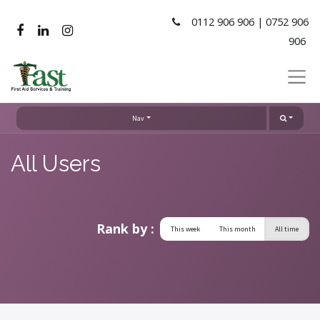
0112 906 906 | 0752 906
906
Nav
All Users
Rank by :
This week
This month
All time