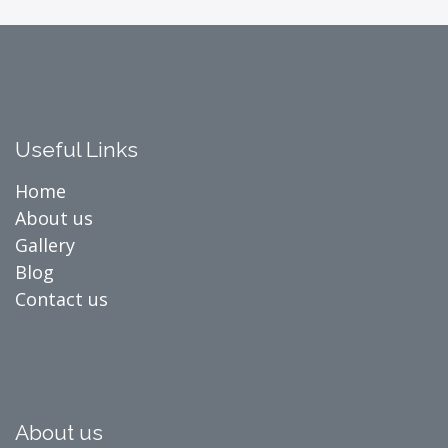
Useful Links
Home
About us
Gallery
Blog
Contact us
About us