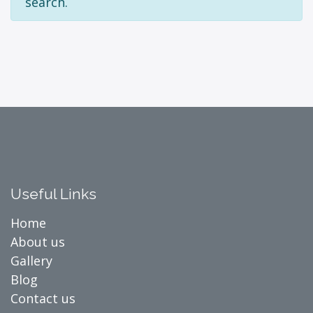
search.
Useful Links
Home
About us
Gallery
Blog
Contact us