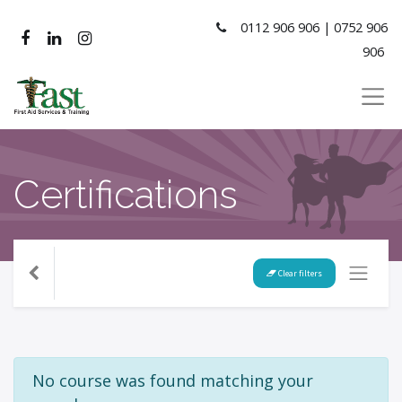
0112 906 906 | 0752 906
906
Certifications
Clear filters
No course was found matching your