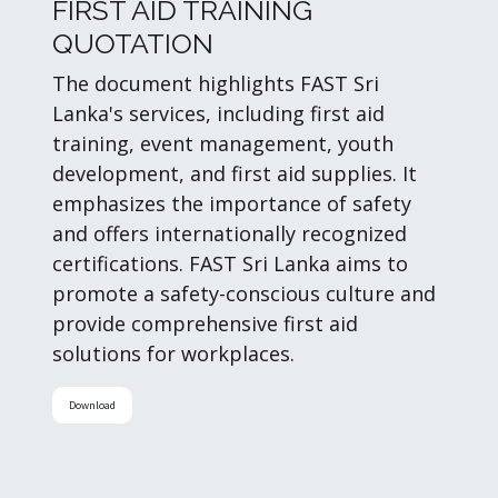
FIRST AID TRAINING
QUOTATION
The document highlights FAST Sri
Lanka's services, including first aid
training, event management, youth
development, and first aid supplies. It
emphasizes the importance of safety
and offers internationally recognized
certifications. FAST Sri Lanka aims to
promote a safety-conscious culture and
provide comprehensive first aid
solutions for workplaces.
Download